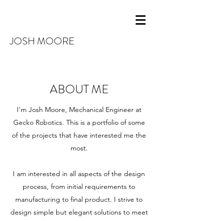
JOSH MOORE
ABOUT ME
I'm Josh Moore, Mechanical Engineer at
Gecko Robotics. This is a portfolio of some
of the projects that have interested me the
most.
I am interested in all aspects of the design
process, from initial requirements to
manufacturing to final product. I strive to
design simple but elegant solutions to meet